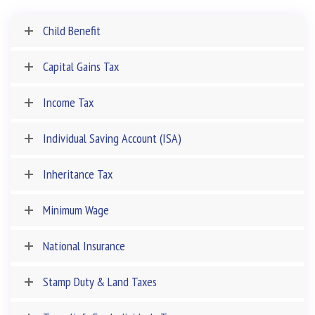
Child Benefit
Capital Gains Tax
Income Tax
Individual Saving Account (ISA)
Inheritance Tax
Minimum Wage
National Insurance
Stamp Duty & Land Taxes