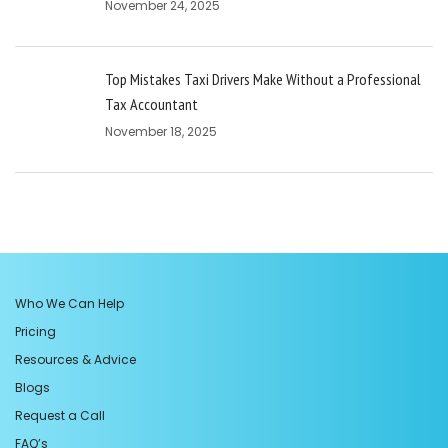
November 24, 2025
Top Mistakes Taxi Drivers Make Without a Professional
Tax Accountant
November 18, 2025
Who We Can Help
Pricing
Resources & Advice
Blogs
Request a Call
FAQ’s