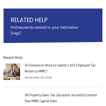
RELATED HELP
Find keywords related to your field below
[tags]
Recent Posts
Do Freelancers Need to Submit a Self Employed Tax
Return to HMRC?
November 29, 2025
UK Property Gains Tax Calculator: Instantly Estimate
Your HMRC Capital Gains