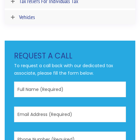
Tax reliefs For Individuals Tax
Vehicles
REQUEST A CALL
To request a call back with our dedicated tax
associate, please fill the form below.