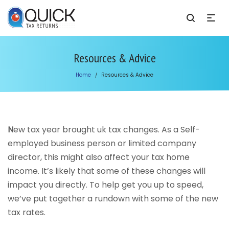
Resources & Advice
Home
Resources & Advice
/
N
ew tax year brought uk tax changes. As a Self-
employed business person or limited company
director, this might also affect your tax home
income. It’s likely that some of these changes will
impact you directly. To help get you up to speed,
we’ve put together a rundown with some of the new
tax rates.