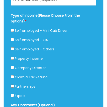
Type of Income(Please Choose From the
options)
*
Self employed - Mini Cab Driver
Self employed - CIS
Self employed - Others
Property Income
Company Director
Claim a Tax Refund
Partnerships
Expats
Any Comments(Optional)