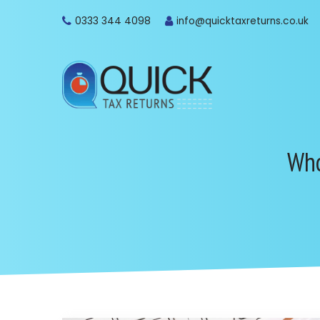
0333 344 4098
info@quicktaxreturns.co.uk
Who