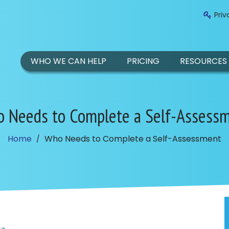
Priv
WHO WE CAN HELP
PRICING
RESOURCES
 Needs to Complete a Self-Assess
Home
Who Needs to Complete a Self-Assessment
/