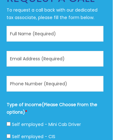
To request a call back with our dedicated
tax associate, please fill the form below.
Type of Income(Please Choose From the
options)
*
Self employed - Mini Cab Driver
Self employed - CIS