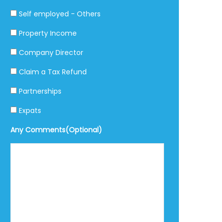
Self employed - Others
Property Income
Company Director
Claim a Tax Refund
Partnerships
Expats
Any Comments(Optional)