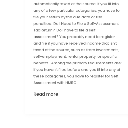
automatically taxed at the source. If you fit into
any of a few particular categories, you have to
file your return by the due date or risk
penalties. Do I Need to File a Self-Assessment
Tax Return? Do I have to file a self-
assessment? You probably need to register
and file if you have received income that isn’t
taxed at the source, such as from investments,
self-employment, rental property, or specific
benefits. Among the primary requirements are:
If you haven’t filed before and you fit into any of
these categories, you have to register for Self
Assessment with HMRC…
Read more