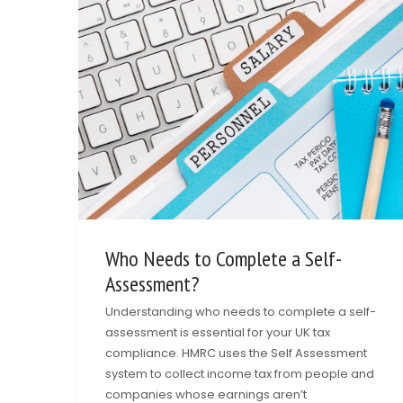
Who Needs to Complete a Self-
Assessment?
Understanding who needs to complete a self-
assessment is essential for your UK tax
compliance. HMRC uses the Self Assessment
system to collect income tax from people and
companies whose earnings aren’t