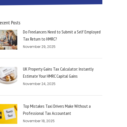
ecent Posts
Do Freelancers Need to Submit a Self Employed
Tax Return to HMRC?
November 29, 2025
UK Property Gains Tax Calculator: Instantly
Estimate Your HMRC Capital Gains
November 24, 2025
Top Mistakes Taxi Drivers Make Without a
Professional Tax Accountant
November 18, 2025