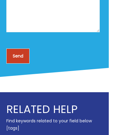
RELATED HELP
Find keywords related to your field below
[tags]