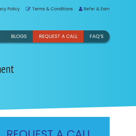
acy Policy
Terms & Conditions
Refer & Earn
BLOGS
REQUEST A CALL
FAQ’S
ment
REQUEST A CALL